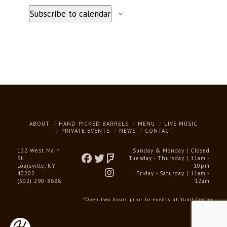
Subscribe to calendar
ABOUT
HAND-PICKED BARRELS
MENU
LIVE MUSIC
PRIVATE EVENTS
NEWS
CONTACT
122 West Main
Sunday & Monday | Closed
St.
Tuesday - Thursday | 11am -
Louisville, KY
10pm
40202
Friday - Saturday | 11am -
(502) 290-8888
12am
*Open two hours prior to events at Yum! Center