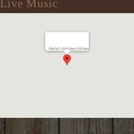
Live Music
Merle's Whiskey Kitchen