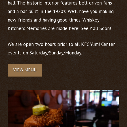
hall. The historic interior features belt-driven fans
and a bar built in the 1920’s. We’ll have you making
new friends and having good times. Whiskey
Kitchen: Memories are made here! See Y’all Soon!
We are open two hours prior to all KFC Yum! Center
events on Saturday/Sunday/Monday.
VIEW MENU