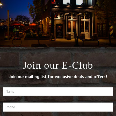
Join our E-Club
Join our mailing list for exclusive deals and offers!
Name
*
Phone
*