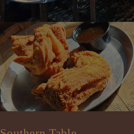
Southern Table