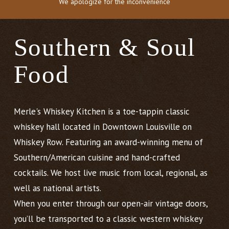
We apologize for the inconvenience
Southern & Soul
Food
Merle's Whiskey Kitchen is a toe-tappin classic
whiskey hall located in Downtown Louisville on
Whiskey Row. Featuring an award-winning menu of
Southern/American cuisine and hand-crafted
cocktails. We host live music from local, regional, as
well as national artists.
When you enter through our open-air vintage doors,
you’ll be transported to a classic western whiskey