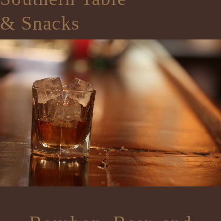
& Snacks