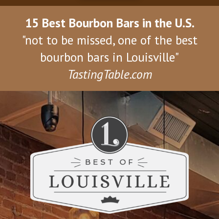
15 Best Bourbon Bars in the U.S.
"not to be missed, one of the best
bourbon bars in Louisville"
TastingTable.com