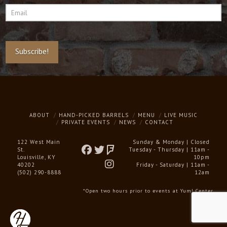
Email
*
Subscribe!
ABOUT
HAND-PICKED BARRELS
MENU
LIVE MUSIC
PRIVATE EVENTS
NEWS
CONTACT
122 West Main
Sunday & Monday | Closed
St.
Tuesday - Thursday | 11am -
Louisville, KY
10pm
40202
Friday - Saturday | 11am -
(502) 290-8888
12am
*Open two hours prior to events at Yum! Center