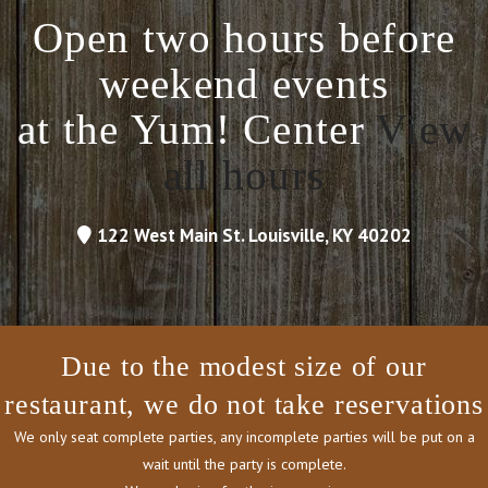
Open two hours before
weekend events
at the Yum! Center
View
all hours
122 West Main St. Louisville, KY 40202
Due to the modest size of our
restaurant, we do not take reservations
We only seat complete parties, any incomplete parties will be put on a
wait until the party is complete.