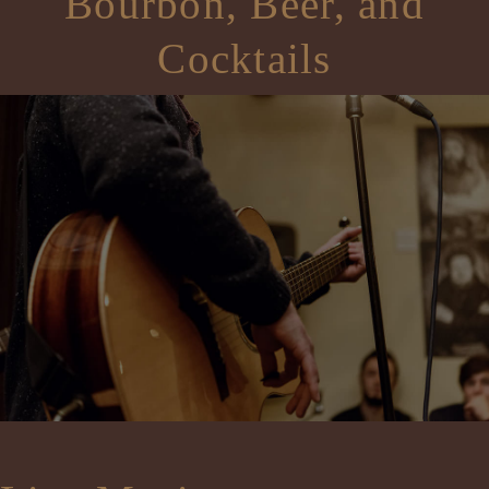
Bourbon, Beer, and
Cocktails