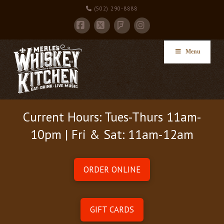
(502) 290-8888
Facebook
X
Instagram
Foursquare
Menu
Current Hours: Tues-Thurs 11am-
10pm | Fri & Sat: 11am-12am
ORDER ONLINE
GIFT CARDS