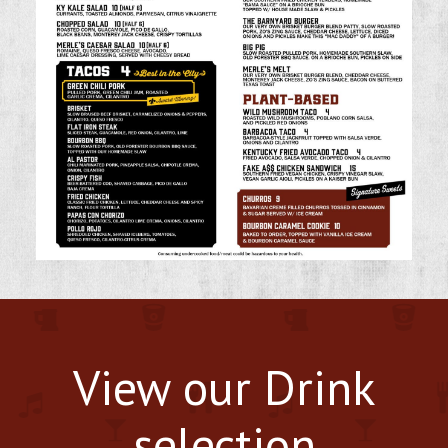
View our Drink
selection