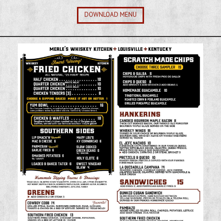
DOWNLOAD MENU