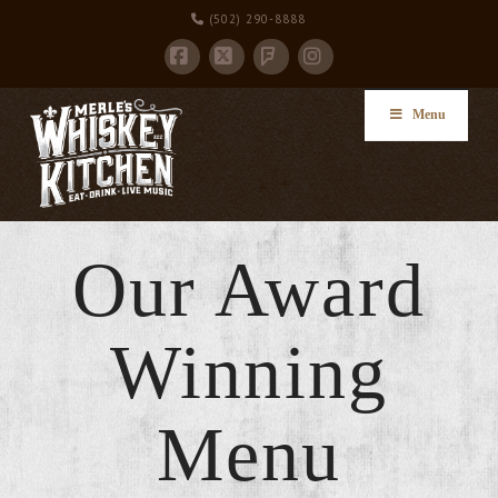
(502) 290-8888
Facebook
X
Instagram
Foursquare
Menu
Our Award
Winning
Menu