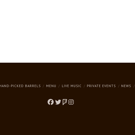
HAND-PICKED BARRELS
MENU
LIVE MUSIC
PRIVATE EVENTS
NEWS