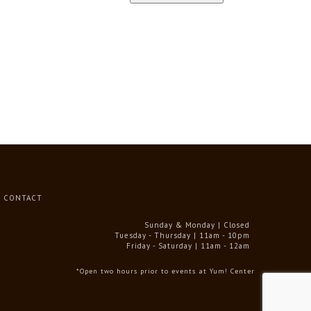
CONTACT
Sunday & Monday | Closed
Tuesday - Thursday | 11am - 10pm
Friday - Saturday | 11am - 12am
*Open two hours prior to events at Yum! Center