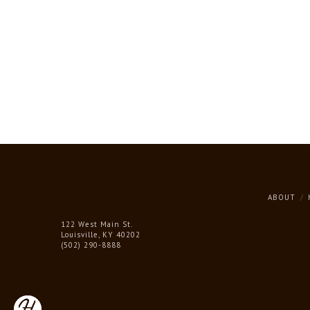
ABOUT
122 West Main St.
Louisville, KY 40202
(502) 290-8888