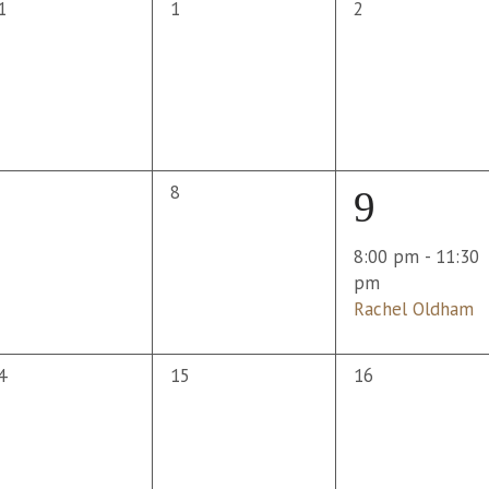
0
0
1
1
2
vents,
events,
events,
0
8
1
9
vents,
events,
event,
8:00 pm
-
11:30
pm
Rachel Oldham
0
0
4
15
16
vents,
events,
events,