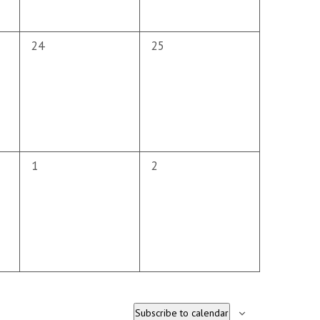
0
0
24
25
events,
events,
0
0
1
2
events,
events,
Subscribe to calendar