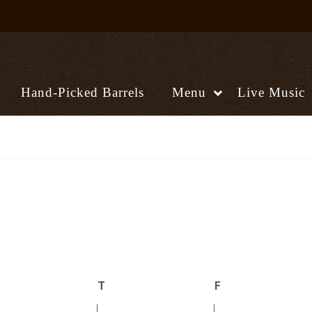
Hand-Picked Barrels
Menu
Live Music
ednesday
T
Thursday
F
Friday