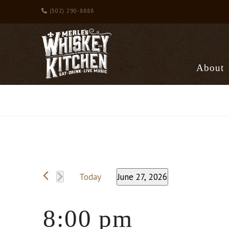
(502) 290-8888
About
Events
Today
June 27, 2026
Select
date.
for
8:00 pm