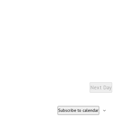
Next Day
Subscribe to calendar