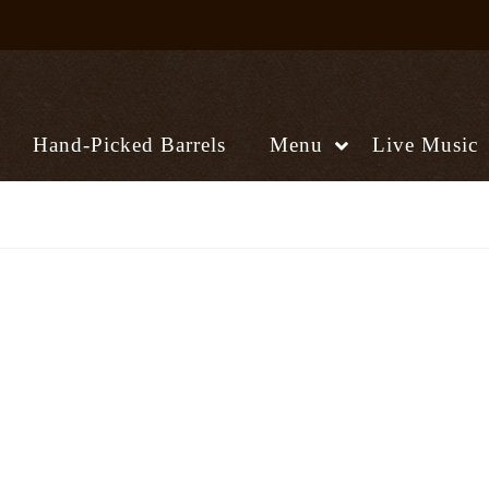
Hand-Picked Barrels
Menu
Live Music