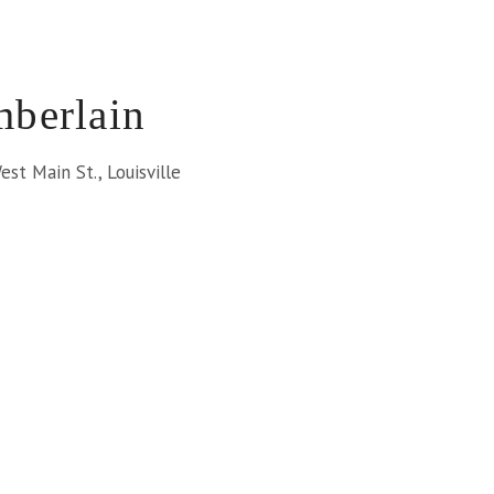
berlain
st Main St., Louisville