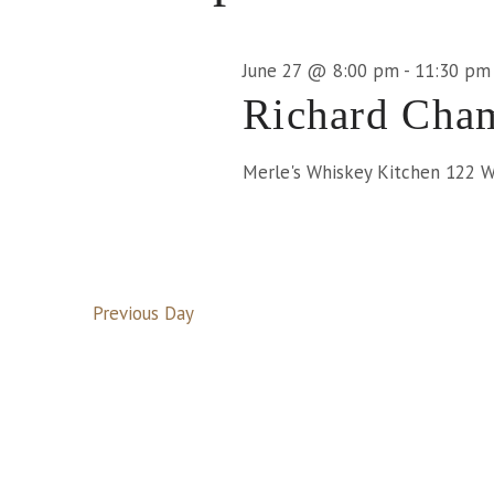
June
June 27 @ 8:00 pm
-
11:30 pm
Richard Cham
27,
Merle's Whiskey Kitchen
122 We
2026
Previous Day