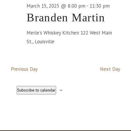
Na
March 15, 2025 @ 8:00 pm
-
11:30 pm
March
Branden Martin
15,
Merle's Whiskey Kitchen
122 West Main
St., Louisville
2025
Previous Day
Next Day
Subscribe to calendar