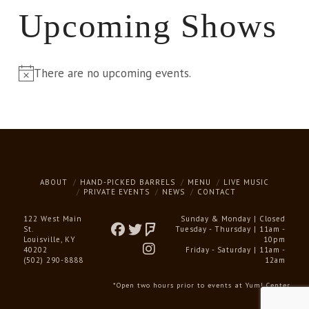
Upcoming Shows
There are no upcoming events.
Notice
ABOUT
HAND-PICKED BARRELS
MENU
LIVE MUSIC
PRIVATE EVENTS
NEWS
CONTACT
122 West Main
Sunday & Monday | Closed
St.
Tuesday - Thursday | 11am -
Louisville, KY
10pm
40202
Friday - Saturday | 11am -
(502) 290-8888
12am
*Open two hours prior to events at Yum! Center