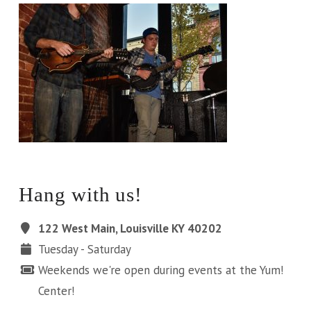
Hang with us!
122 West Main, Louisville KY 40202
Tuesday - Saturday
Weekends we're open during events at the Yum!
Center!