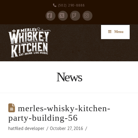
(502) 290-8888
Facebook
X
Instagram
Foursquare
Menu
News
merles-whisky-kitchen-
party-building-56
hatfiled developer
October 27, 2016