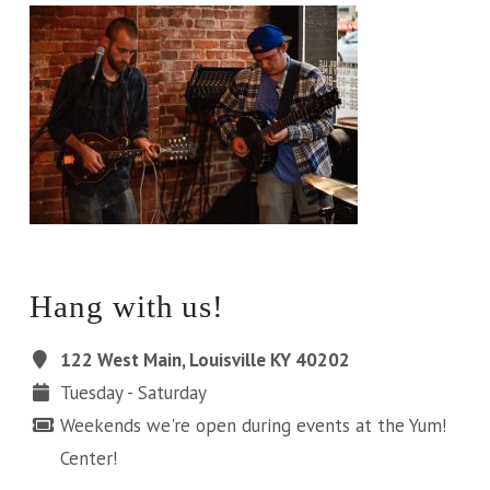
Hang with us!
122 West Main, Louisville KY 40202
Tuesday - Saturday
Weekends we're open during events at the Yum!
Center!