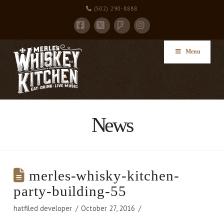
(502) 290-8888
Facebook
X
Instagram
Foursquare
Menu
News
merles-whisky-kitchen-
party-building-55
hatfiled developer
October 27, 2016