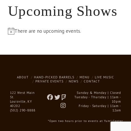
Upcoming Shows
There are no upcoming events.
Notice
ABOUT
HAND-PICKED BARRELS
MENU
LIVE MUSIC
PRIVATE EVENTS
NEWS
CONTACT
122 West Main
Sunday & Monday | Closed
St.
Tuesday - Thursday | 11am -
Louisville, KY
10pm
40202
Friday - Saturday | 11am -
(502) 290-8888
12am
*Open two hours prior to events at Yum! Center