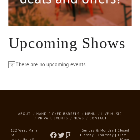
Upcoming Shows
There are no upcoming events.
Notice
ABOUT
HAND-PICKED BARRELS
MENU
LIVE MUSIC
PRIVATE EVENTS
NEWS
CONTACT
122 West Main
Sunday & Monday | Closed
St.
Tuesday - Thursday | 11am -
Louisville, KY
10pm