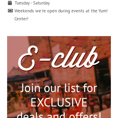
Tuesday - Saturday
Weekends we're open during events at the Yum!
Center!