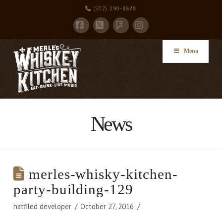
(502) 290-8888
Facebook
X
Instagram
Foursquare
Menu
News
merles-whisky-kitchen-
party-building-129
hatfiled developer
October 27, 2016