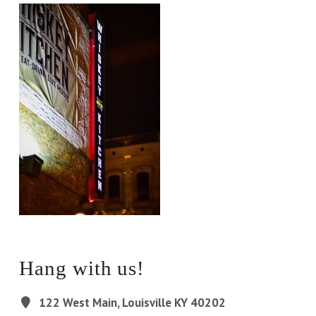
Hang with us!
122 West Main, Louisville KY 40202