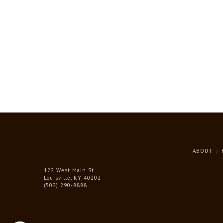
ABOUT
122 West Main St.
Louisville, KY 40202
(502) 290-8888