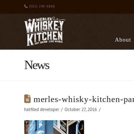
(502) 290-8888
About
News
merles-whisky-kitchen-pa
hatfiled developer
October 27, 2016