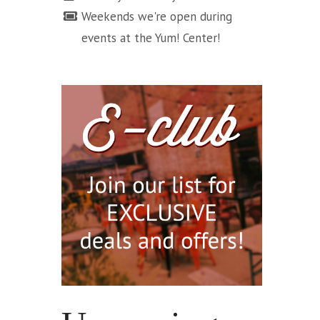
Weekends we're open during
events at the Yum! Center!