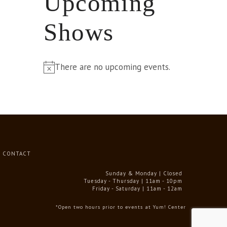
Upcoming
Shows
There are no upcoming events.
Notice
CONTACT
Sunday & Monday | Closed
Tuesday - Thursday | 11am - 10pm
Friday - Saturday | 11am - 12am
*Open two hours prior to events at Yum! Center