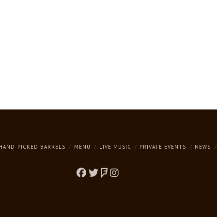
HAND-PICKED BARRELS
MENU
LIVE MUSIC
PRIVATE EVENTS
NEWS