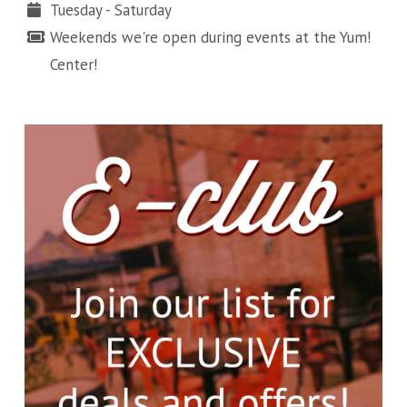
Tuesday - Saturday
Weekends we're open during events at the Yum!
Center!