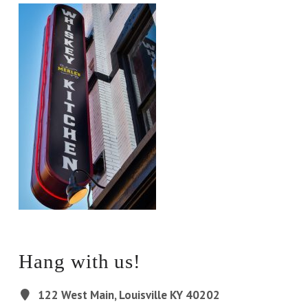
Hang with us!
122 West Main, Louisville KY 40202