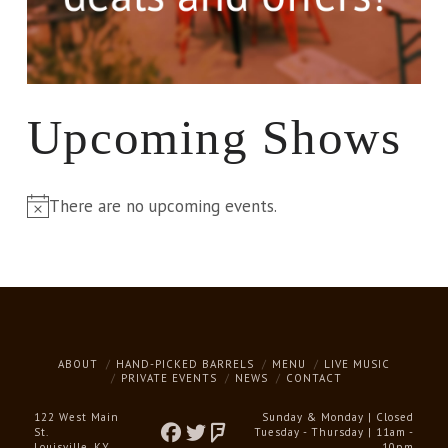
Upcoming Shows
There are no upcoming events.
Notice
ABOUT
HAND-PICKED BARRELS
MENU
LIVE MUSIC
PRIVATE EVENTS
NEWS
CONTACT
122 West Main
Sunday & Monday | Closed
St.
Tuesday - Thursday | 11am -
Louisville, KY
10pm