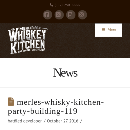
(502) 290-8888
Facebook
X
Instagram
Foursquare
Menu
News
merles-whisky-kitchen-
party-building-119
hatfiled developer
October 27, 2016