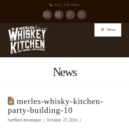
(502) 290-8888
Facebook
X
Instagram
Foursquare
Menu
News
merles-whisky-kitchen-
party-building-10
hatfiled developer
October 27, 2016