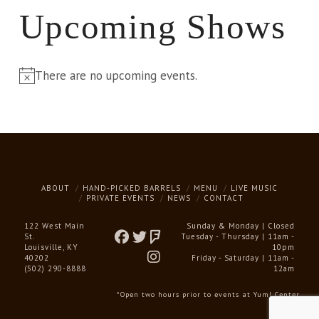
Upcoming Shows
There are no upcoming events.
Notice
ABOUT
HAND-PICKED BARRELS
MENU
LIVE MUSIC
PRIVATE EVENTS
NEWS
CONTACT
122 West Main
Sunday & Monday | Closed
St.
Tuesday - Thursday | 11am -
Louisville, KY
10pm
40202
Friday - Saturday | 11am -
(502) 290-8888
12am
*Open two hours prior to events at Yum! Center