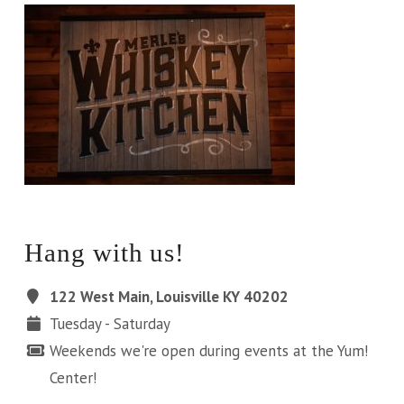
Hang with us!
122 West Main, Louisville KY 40202
Tuesday - Saturday
Weekends we're open during events at the Yum!
Center!