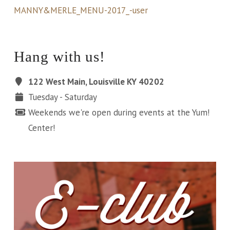
MANNY&MERLE_MENU-2017_-user
Hang with us!
122 West Main, Louisville KY 40202
Tuesday - Saturday
Weekends we're open during events at the Yum!
Center!