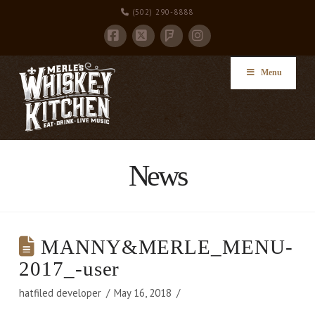
(502) 290-8888
Facebook
X
Instagram
Foursquare
Menu
News
MANNY&MERLE_MENU-
2017_-user
hatfiled developer
May 16, 2018