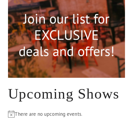
Upcoming Shows
There are no upcoming events.
Notice