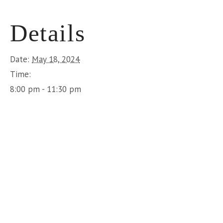
Details
Date:
May 18, 2024
Time:
8:00 pm - 11:30 pm