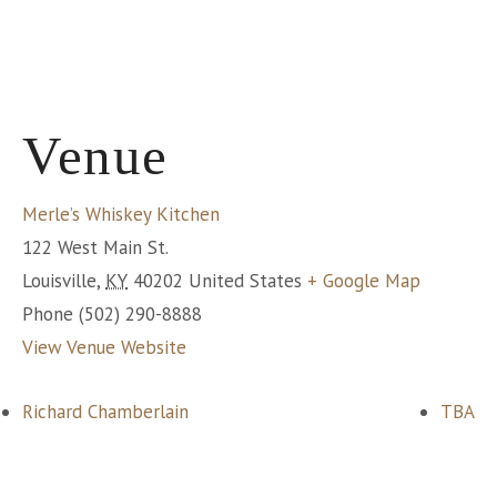
Venue
Merle’s Whiskey Kitchen
122 West Main St.
Louisville
,
KY
40202
United States
+ Google Map
Phone
(502) 290-8888
View Venue Website
Richard Chamberlain
TBA