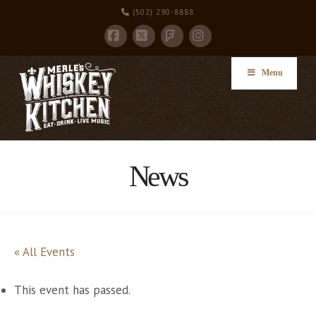
(502) 290-8888
Facebook
X
Instagram
Foursquare
Menu
News
« All Events
This event has passed.