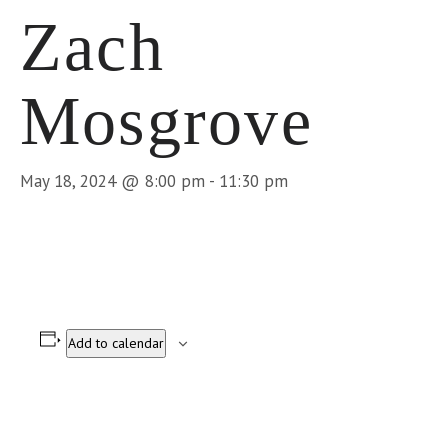
Zach
Mosgrove
May 18, 2024 @ 8:00 pm
-
11:30 pm
Add to calendar