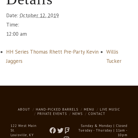
Date:
October 12, 2019
Time:
12:00 am
HH Series Thomas Rhett Pre-Party Kevin
Willis
Jaggers
Tucker
ABOUT
HAND-PICKED BARRELS
MENU
LIVE MUSIC
PRIVATE EVENTS
NEWS
CONTACT
122 West Main
Sunday & Monday | Closed
St.
Tuesday - Thursday | 11am -
Louisville, KY
10pm