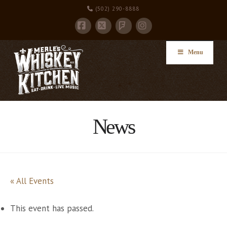
(502) 290-8888
Facebook
X
Instagram
Foursquare
Menu
News
« All Events
This event has passed.