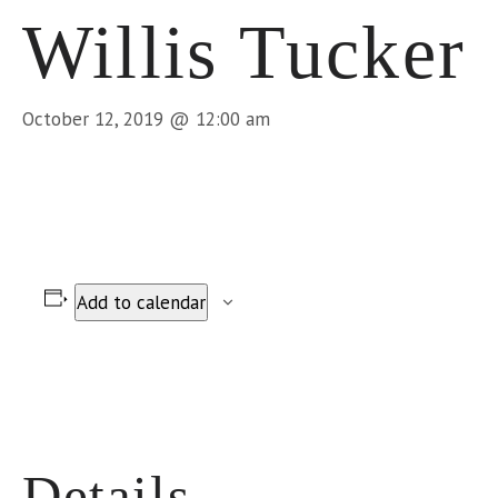
Willis Tucker
October 12, 2019 @ 12:00 am
Add to calendar
Details