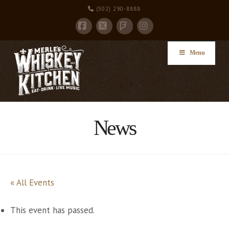
(502) 290-8888
Facebook
X
Instagram
Foursquare
Menu
News
« All Events
This event has passed.