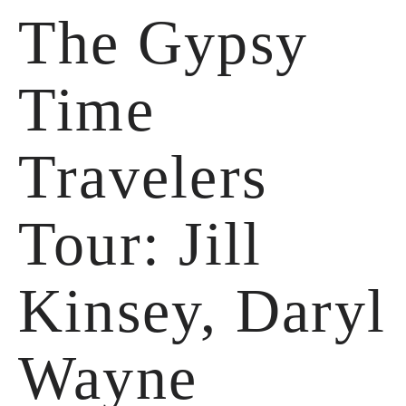
The Gypsy
Time
Travelers
Tour: Jill
Kinsey, Daryl
Wayne