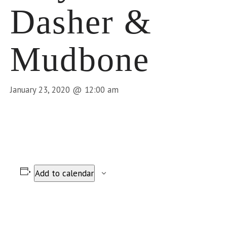
Dasher &
Mudbone
January 23, 2020 @ 12:00 am
Add to calendar