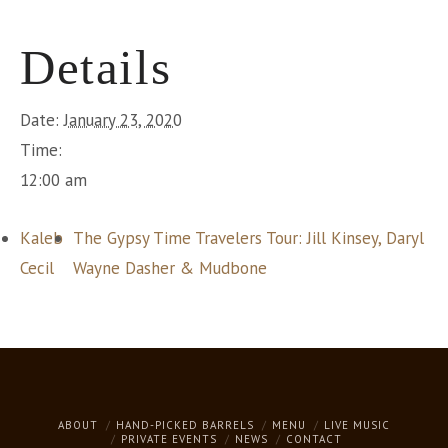
Details
Date:
January 23, 2020
Time:
12:00 am
Kaleb
The Gypsy Time Travelers Tour: Jill Kinsey, Daryl
Cecil
Wayne Dasher & Mudbone
ABOUT
HAND-PICKED BARRELS
MENU
LIVE MUSIC
PRIVATE EVENTS
NEWS
CONTACT