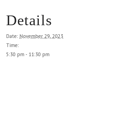
Details
Date:
November 29, 2023
Time:
5:30 pm - 11:30 pm