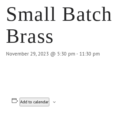
Small Batch
Brass
November 29, 2023 @ 5:30 pm
-
11:30 pm
Add to calendar