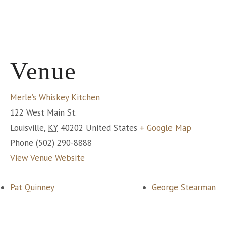
Venue
Merle’s Whiskey Kitchen
122 West Main St.
Louisville
,
KY
40202
United States
+ Google Map
Phone
(502) 290-8888
View Venue Website
Pat Quinney
George Stearman