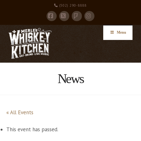
(502) 290-8888
Facebook
X
Instagram
Foursquare
Menu
News
« All Events
This event has passed.