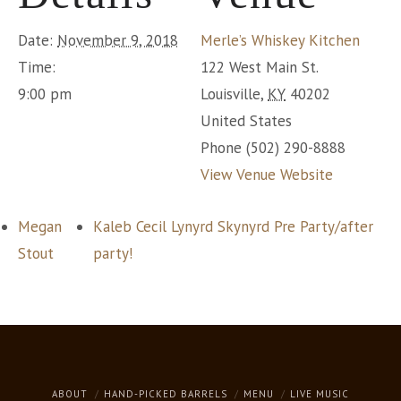
Date:
November 9, 2018
Merle’s Whiskey Kitchen
Time:
122 West Main St.
9:00 pm
Louisville
,
KY
40202
United States
Phone
(502) 290-8888
View Venue Website
Megan
Kaleb Cecil Lynyrd Skynyrd Pre Party/after
Stout
party!
ABOUT
HAND-PICKED BARRELS
MENU
LIVE MUSIC