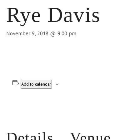
Rye Davis
November 9, 2018 @ 9:00 pm
Add to calendar
Details
Venue