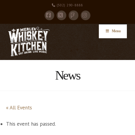
(502) 290-8888
Facebook
X
Instagram
Foursquare
Menu
News
« All Events
This event has passed.