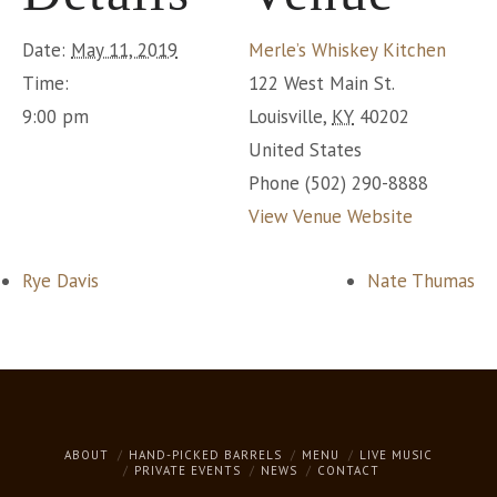
Date:
May 11, 2019
Merle’s Whiskey Kitchen
Time:
122 West Main St.
9:00 pm
Louisville
,
KY
40202
United States
Phone
(502) 290-8888
View Venue Website
Rye Davis
Nate Thumas
ABOUT
HAND-PICKED BARRELS
MENU
LIVE MUSIC
PRIVATE EVENTS
NEWS
CONTACT