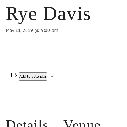
Rye Davis
May 11, 2019 @ 9:00 pm
Add to calendar
Details
Venue