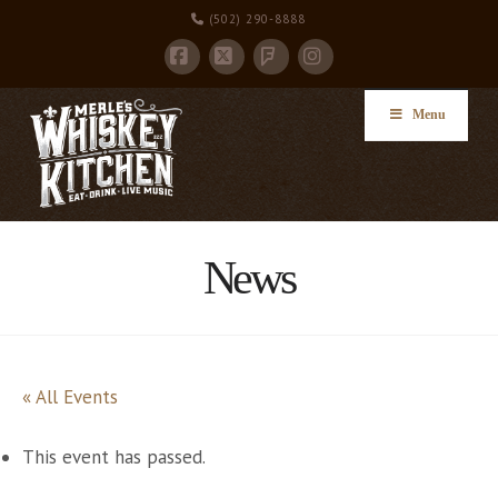
(502) 290-8888
Facebook
X
Instagram
Foursquare
Menu
News
« All Events
This event has passed.