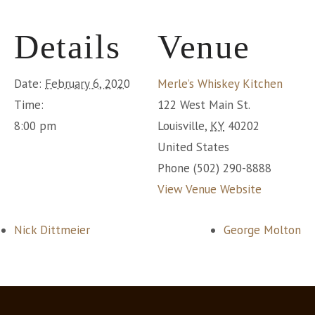
Details
Venue
Date:
February 6, 2020
Merle’s Whiskey Kitchen
Time:
122 West Main St.
8:00 pm
Louisville
,
KY
40202
United States
Phone
(502) 290-8888
View Venue Website
Nick Dittmeier
George Molton