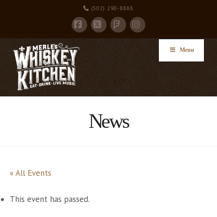
(502) 290-8888
Facebook
X
Instagram
Foursquare
Menu
News
« All Events
This event has passed.