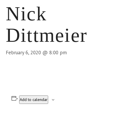
Nick
Dittmeier
February 6, 2020 @ 8:00 pm
Add to calendar