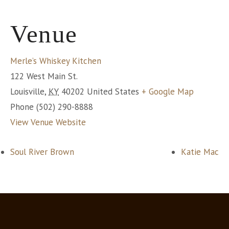
Venue
Merle’s Whiskey Kitchen
122 West Main St.
Louisville
,
KY
40202
United States
+ Google Map
Phone
(502) 290-8888
View Venue Website
Soul River Brown
Katie Mac