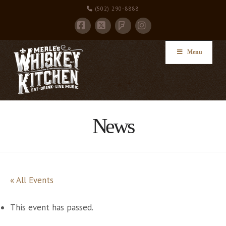
(502) 290-8888
Facebook
X
Instagram
Foursquare
Menu
News
« All Events
This event has passed.