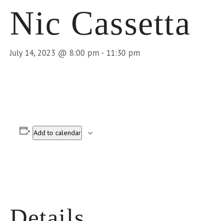
Nic Cassetta
July 14, 2023 @ 8:00 pm
-
11:30 pm
Add to calendar
Details