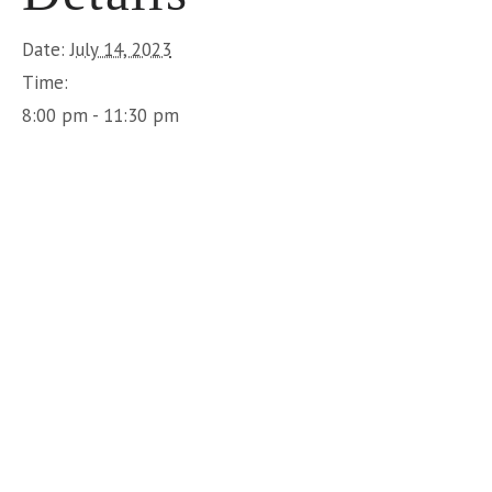
Date:
July 14, 2023
Time:
8:00 pm - 11:30 pm