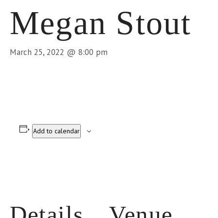
Megan Stout
March 25, 2022 @ 8:00 pm
Add to calendar
Details
Venue