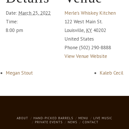
Date:
March 25, 2022
Merle’s Whiskey Kitchen
Time:
122 West Main St.
8:00 pm
Louisville
,
KY
40202
United States
Phone
(502) 290-8888
View Venue Website
Megan Stout
Kaleb Cecil
ABOUT
HAND-PICKED BARRELS
MENU
LIVE MUSIC
PRIVATE EVENTS
NEWS
CONTACT