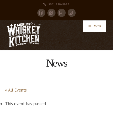
(502) 290-8888
Facebook
X
Instagram
Foursquare
Menu
News
« All Events
This event has passed.