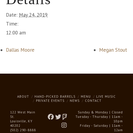
Date:
May 24, 2019
Time:
12:00 am
Dallas Moore
Megan Stout
ABOUT
HAND-PICKED BARRELS
MENU
LIVE MUSIC
PRIVATE EVENTS
NEWS
CONTACT
122 West Main
Sunday & Monday | Closed
St.
Tuesday - Thursday | 11am -
Louisville, KY
10pm
40202
Friday - Saturday | 11am -
(502) 290-8888
12am