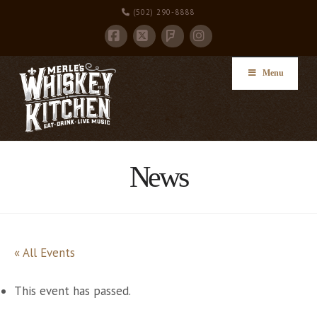
(502) 290-8888
Facebook
X
Instagram
Foursquare
Menu
News
« All Events
This event has passed.