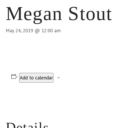
Megan Stout
May 24, 2019 @ 12:00 am
Add to calendar
Details