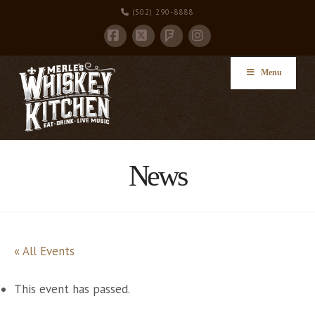
(502) 290-8888
Facebook
X
Instagram
Foursquare
Menu
News
« All Events
This event has passed.