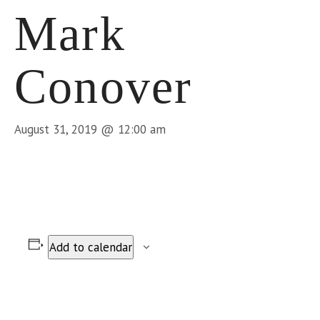
Mark
Conover
August 31, 2019 @ 12:00 am
Add to calendar