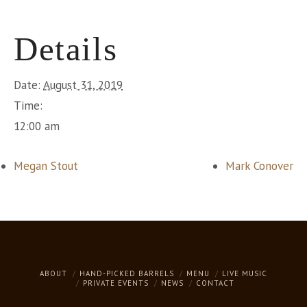
Details
Date:
August 31, 2019
Time:
12:00 am
Megan Stout
Mark Conover
ABOUT
HAND-PICKED BARRELS
MENU
LIVE MUSIC
PRIVATE EVENTS
NEWS
CONTACT