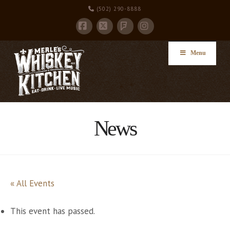
(502) 290-8888
Facebook
X
Instagram
Foursquare
Menu
News
« All Events
This event has passed.