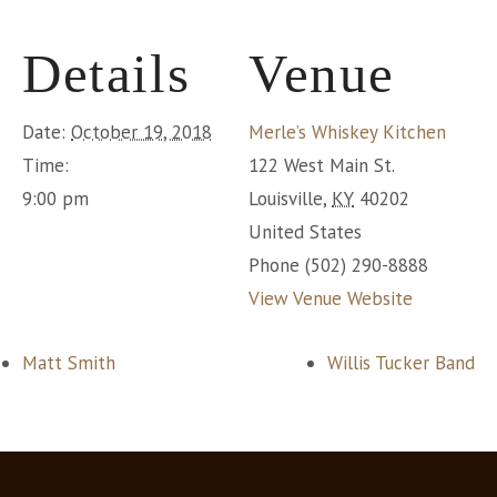
Details
Venue
Date:
October 19, 2018
Merle’s Whiskey Kitchen
Time:
122 West Main St.
9:00 pm
Louisville
,
KY
40202
United States
Phone
(502) 290-8888
View Venue Website
Matt Smith
Willis Tucker Band