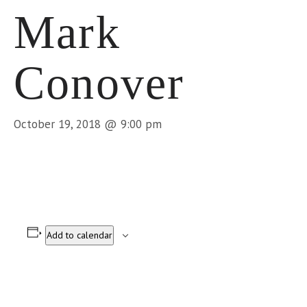
Mark
Conover
October 19, 2018 @ 9:00 pm
Add to calendar