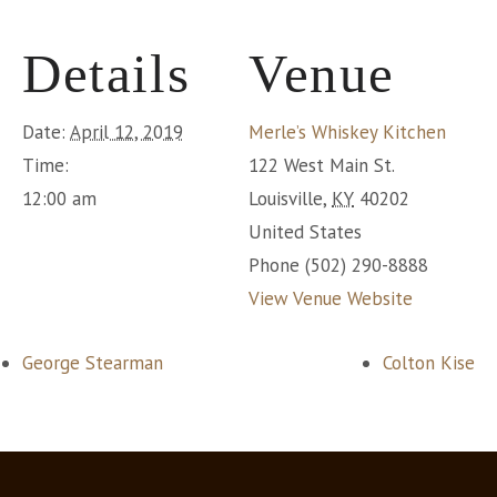
Details
Venue
Date:
April 12, 2019
Merle’s Whiskey Kitchen
Time:
122 West Main St.
12:00 am
Louisville
,
KY
40202
United States
Phone
(502) 290-8888
View Venue Website
George Stearman
Colton Kise