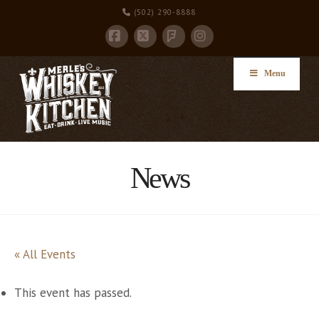
(502) 290-8888
Facebook
X
Instagram
Foursquare
Menu
News
« All Events
This event has passed.