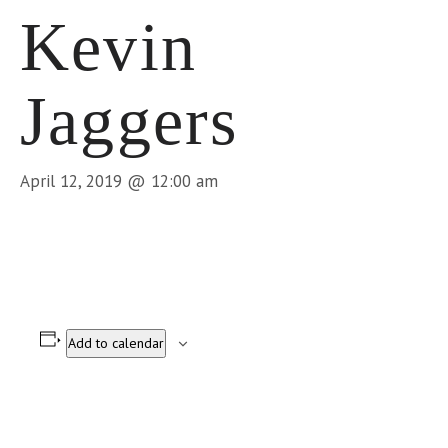
Kevin
Jaggers
April 12, 2019 @ 12:00 am
Add to calendar