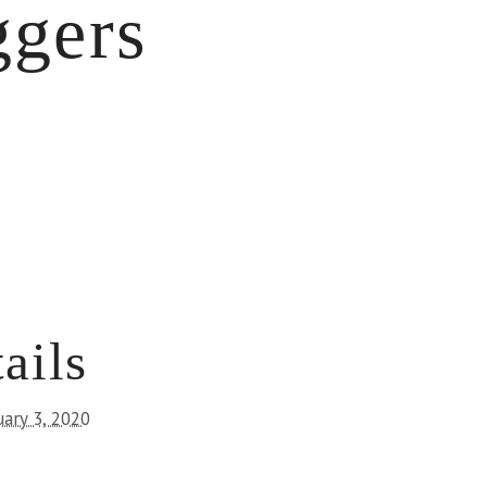
ggers
ails
uary 3, 2020