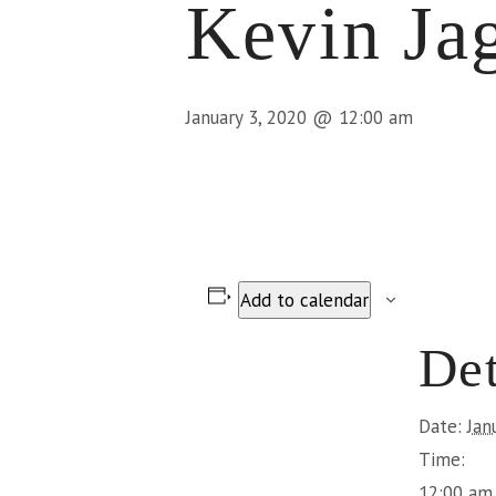
Kevin Ja
January 3, 2020 @ 12:00 am
Add to calendar
Det
Date:
Jan
Time:
12:00 am