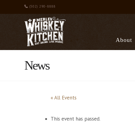
(502) 290-8888
About
News
« All Events
This event has passed.