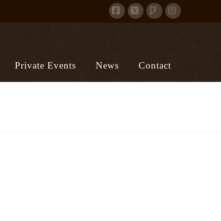
Facebook
X
Instagram
Foursquare
Private Events
News
Contact