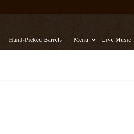
Hand-Picked Barrels
Menu
Live Music