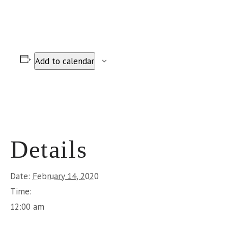
Add to calendar
Details
Date:
February 14, 2020
Time:
12:00 am