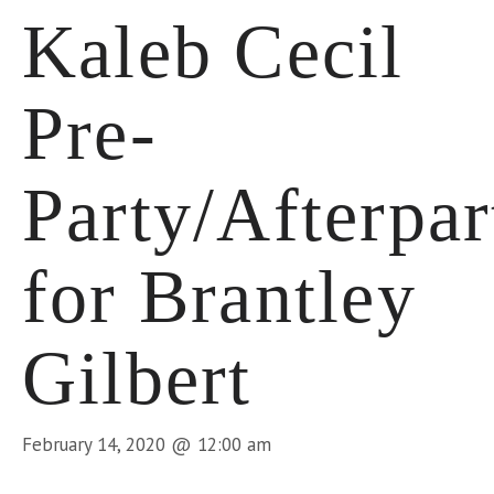
Kaleb Cecil
Pre-
Party/Afterpar
for Brantley
Gilbert
February 14, 2020 @ 12:00 am