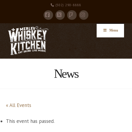
(502) 290-8888
Facebook
X
Instagram
Foursquare
Menu
News
« All Events
This event has passed.