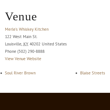
Venue
Merle’s Whiskey Kitchen
122 West Main St.
Louisville
,
KY
40202
United States
Phone
(502) 290-8888
View Venue Website
Soul River Brown
Blaise Streets