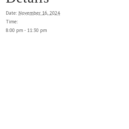
Date:
November 16, 2024
Time:
8:00 pm - 11:30 pm