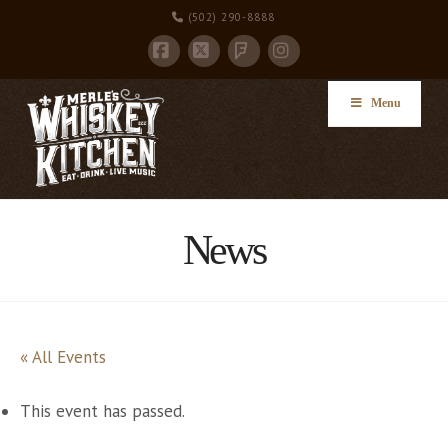
(502) 290-8888
Facebook
X
Instagram
Foursquare
Menu
News
« All Events
This event has passed.