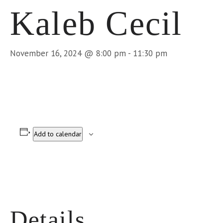
Kaleb Cecil
November 16, 2024 @ 8:00 pm
-
11:30 pm
Add to calendar
Details