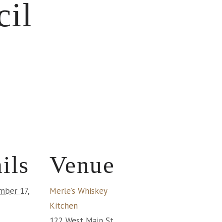
cil
ils
Venue
mber 17,
Merle’s Whiskey
Kitchen
122 West Main St.