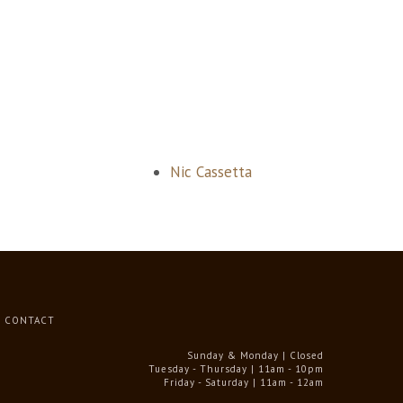
Nic Cassetta
CONTACT
Sunday & Monday | Closed
Tuesday - Thursday | 11am - 10pm
Friday - Saturday | 11am - 12am