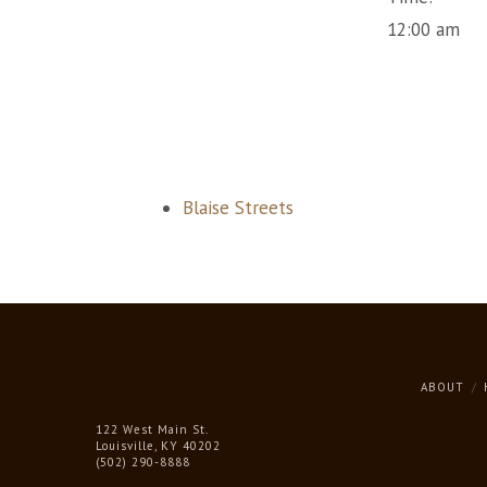
12:00 am
Blaise Streets
ABOUT
122 West Main St.
Louisville, KY 40202
(502) 290-8888