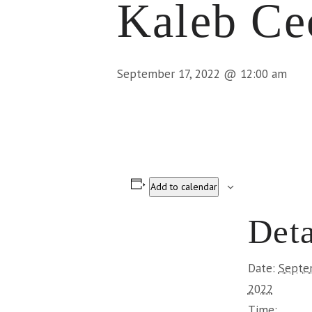
Kaleb Ce
September 17, 2022 @ 12:00 am
Add to calendar
Deta
Date:
Septe
2022
Time: