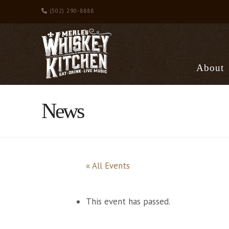
(502) 290-8888
About
News
« All Events
This event has passed.