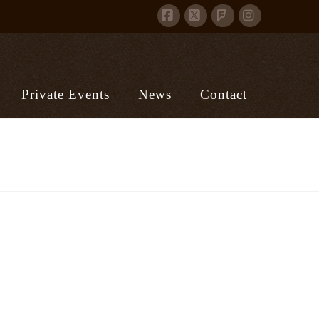
Facebook
X
Instagram
Foursquare
Private Events
News
Contact