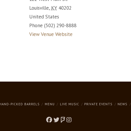
Louisville
,
KY
40202
United States
Phone
(502) 290-8888
View Venue Website
HAND-PICKED BARRELS
MENU
LIVE MUSIC
PRIVATE EVENTS
NEWS