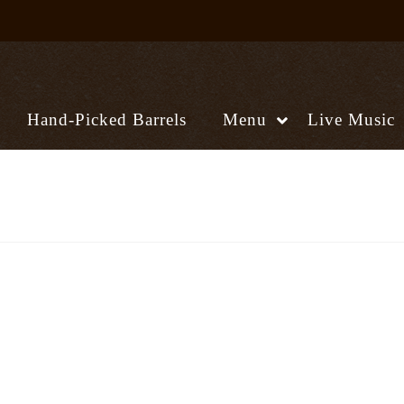
Hand-Picked Barrels
Menu
Live Music