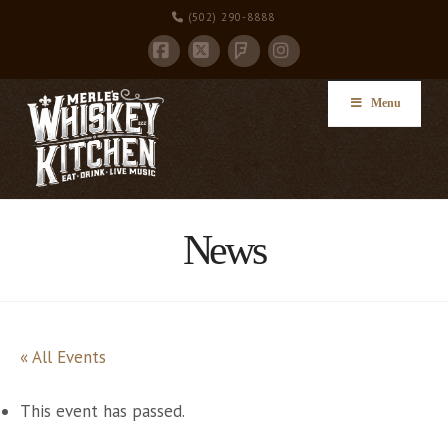
(502) 290-8888
Facebook
X
Instagram
Foursquare
Menu
News
« All Events
This event has passed.