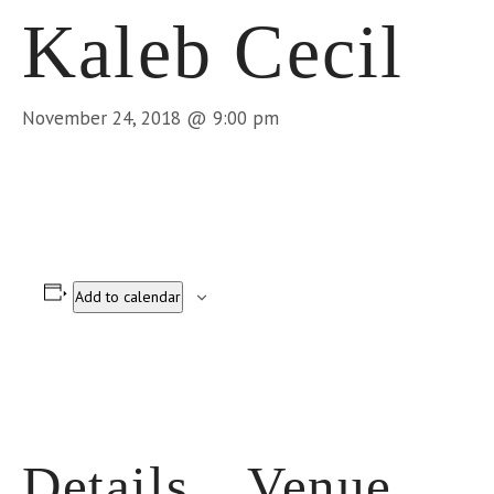
Kaleb Cecil
November 24, 2018 @ 9:00 pm
Add to calendar
Details
Venue