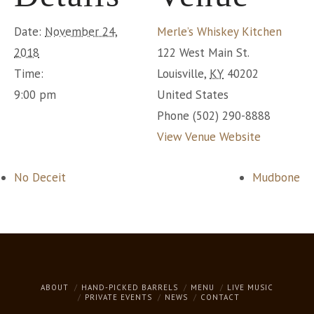
Date:
November 24,
Merle’s Whiskey Kitchen
2018
122 West Main St.
Time:
Louisville
,
KY
40202
9:00 pm
United States
Phone
(502) 290-8888
View Venue Website
No Deceit
Mudbone
ABOUT
HAND-PICKED BARRELS
MENU
LIVE MUSIC
PRIVATE EVENTS
NEWS
CONTACT