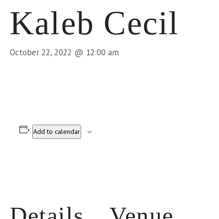
Kaleb Cecil
October 22, 2022 @ 12:00 am
Add to calendar
Details
Venue