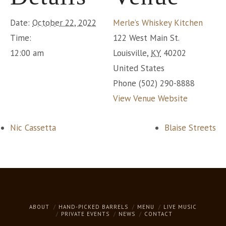
Date:
October 22, 2022
Merle’s Whiskey Kitchen
Time:
122 West Main St.
12:00 am
Louisville
,
KY
40202
United States
Phone
(502) 290-8888
View Venue Website
Nic Cassetta
Blaise Streets
ABOUT
HAND-PICKED BARRELS
MENU
LIVE MUSIC
PRIVATE EVENTS
NEWS
CONTACT