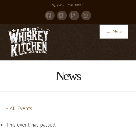
(502) 290-8888
Facebook
X
Instagram
Foursquare
Menu
News
« All Events
This event has passed.