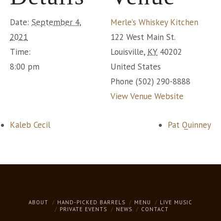
Date:
September 4,
Merle’s Whiskey Kitchen
2021
122 West Main St.
Time:
Louisville
,
KY
40202
8:00 pm
United States
Phone
(502) 290-8888
View Venue Website
Kaleb Cecil
Pat Quinney
ABOUT
HAND-PICKED BARRELS
MENU
LIVE MUSIC
PRIVATE EVENTS
NEWS
CONTACT