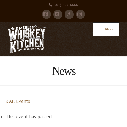
(502) 290-8888
Facebook
X
Instagram
Foursquare
Menu
News
« All Events
This event has passed.