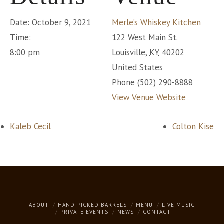
Date:
October 9, 2021
Merle’s Whiskey Kitchen
Time:
122 West Main St.
8:00 pm
Louisville
,
KY
40202
United States
Phone
(502) 290-8888
View Venue Website
Kaleb Cecil
Colton Kise
ABOUT
HAND-PICKED BARRELS
MENU
LIVE MUSIC
PRIVATE EVENTS
NEWS
CONTACT