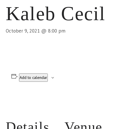
Kaleb Cecil
October 9, 2021 @ 8:00 pm
Add to calendar
Details
Venue