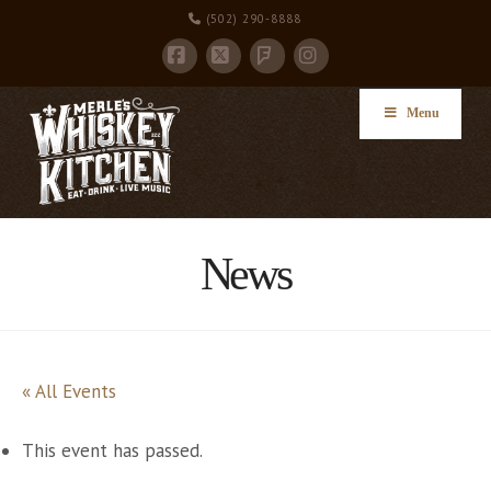
(502) 290-8888
Facebook
X
Instagram
Foursquare
Menu
News
« All Events
This event has passed.