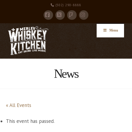
(502) 290-8888
Facebook
X
Instagram
Foursquare
Menu
News
« All Events
This event has passed.