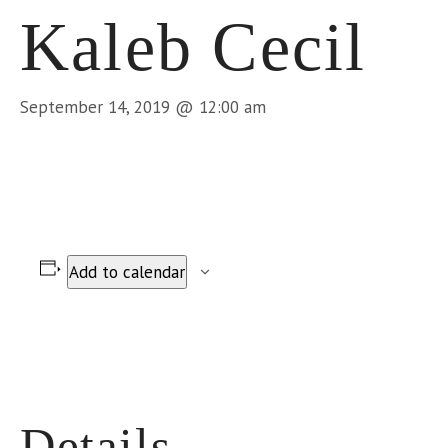
Kaleb Cecil
September 14, 2019 @ 12:00 am
Add to calendar
Details