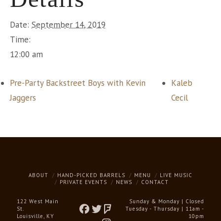
Date:
September 14, 2019
Time:
12:00 am
Pre-Party Backstreet Boys with Kevin
Kaleb
Jaggers
Cecil
ABOUT
HAND-PICKED BARRELS
MENU
LIVE MUSIC
PRIVATE EVENTS
NEWS
CONTACT
122 West Main
Sunday & Monday | Closed
St.
Tuesday - Thursday | 11am -
Louisville, KY
10pm