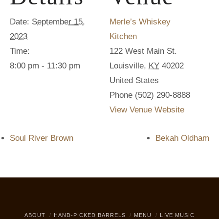
Date:
September 15,
Merle’s Whiskey
2023
Kitchen
Time:
122 West Main St.
8:00 pm - 11:30 pm
Louisville
,
KY
40202
United States
Phone
(502) 290-8888
View Venue Website
Soul River Brown
Bekah Oldham
ABOUT
HAND-PICKED BARRELS
MENU
LIVE MUSIC