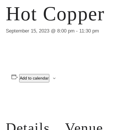
Hot Copper
September 15, 2023 @ 8:00 pm
-
11:30 pm
Add to calendar
Details
Venue