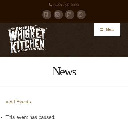
(502) 290-8888
Facebook
X
Foursquare
Instagram
Menu
News
« All Events
This event has passed.