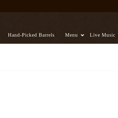
Hand-Picked Barrels
Menu
Live Music