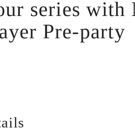
ur series with
layer Pre-party
ails