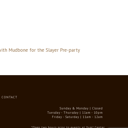
with Mudbone for the Slayer Pre-party
CONTACT
Sunday & Monday | Closed
Tuesday - Thursday | 11am - 10pm
Friday - Saturday | 11am - 12am
*Open two hours prior to events at Yum! Center