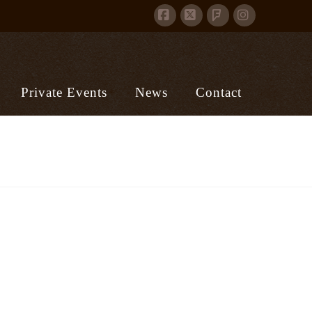
Facebook
X
Instagram
Foursquare
Private Events
News
Contact