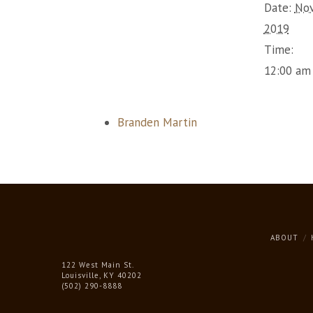
Date:
Nov
2019
Time:
12:00 am
Branden Martin
ABOUT
122 West Main St.
Louisville, KY 40202
(502) 290-8888