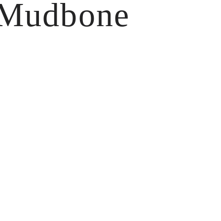
 Mudbone