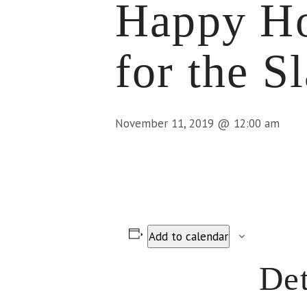
Happy Ho
for the S
November 11, 2019 @ 12:00 am
Add to calendar
Det