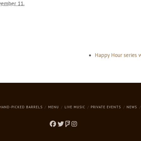
ember 11,
Happy Hour series 
HAND-PICKED BARRELS
MENU
LIVE MUSIC
PRIVATE EVENTS
NEWS