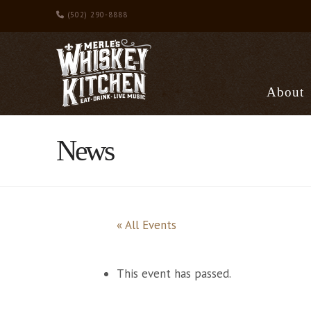
(502) 290-8888
About
News
« All Events
This event has passed.