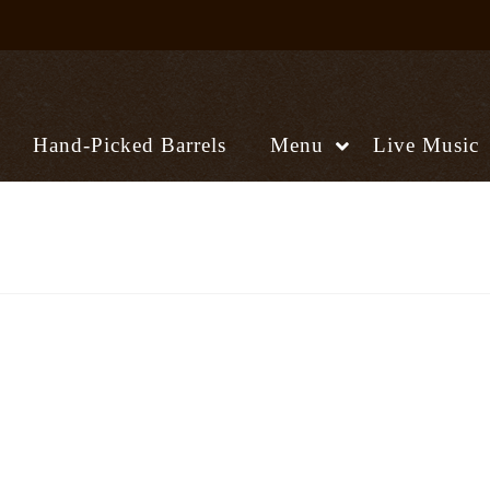
Hand-Picked Barrels
Menu
Live Music