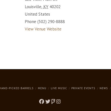
Louisville
,
KY
40202
United States
Phone
(502) 290-8888
View Venue Website
HAND-PICKED BARRELS
MENU
LIVE MUSIC
PRIVATE EVENTS
NEWS