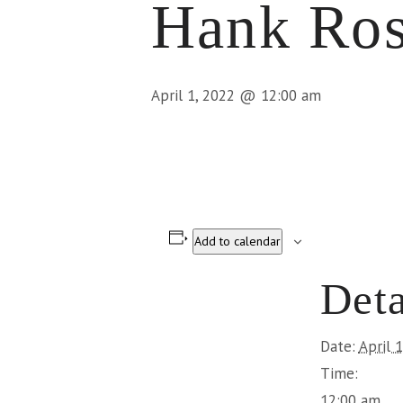
Hank Ros
April 1, 2022 @ 12:00 am
Add to calendar
Deta
Date:
April 
Time:
12:00 am