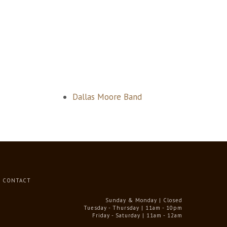
Dallas Moore Band
CONTACT
Sunday & Monday | Closed
Tuesday - Thursday | 11am - 10pm
Friday - Saturday | 11am - 12am