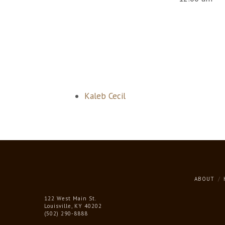
Kaleb Cecil
ABOUT
122 West Main St.
Louisville, KY 40202
(502) 290-8888