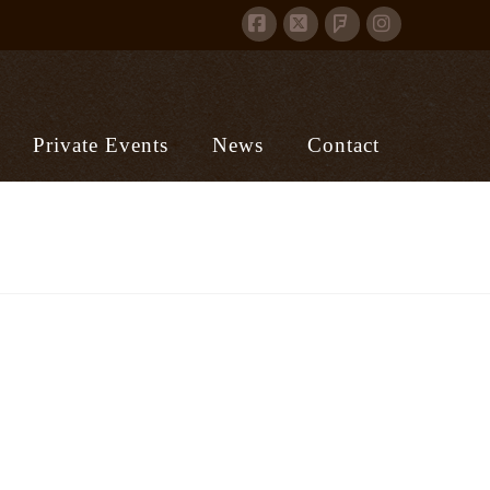
Facebook
X
Instagram
Foursquare
Private Events
News
Contact