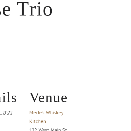
e Trio
ils
Venue
1, 2022
Merle’s Whiskey
Kitchen
122 West Main St.