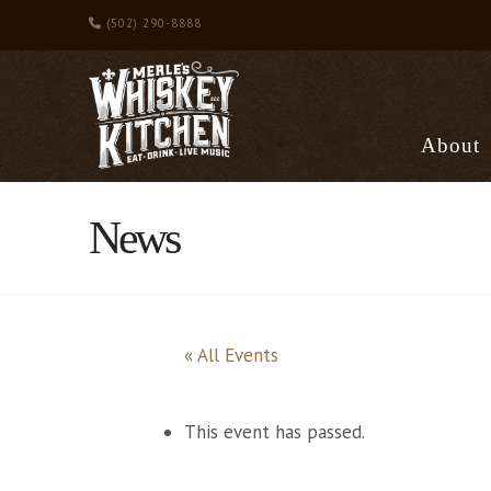
(502) 290-8888
About
News
« All Events
This event has passed.