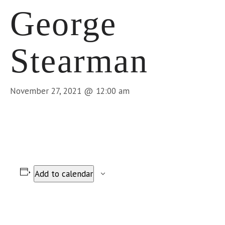
George
Stearman
November 27, 2021 @ 12:00 am
Add to calendar