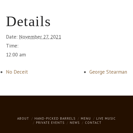
Details
Date:
November 27, 2021
Time:
12:00 am
No Deceit
George Stearman
ABOUT
HAND-PICKED BARRELS
MENU
LIVE MUSIC
PRIVATE EVENTS
NEWS
CONTACT