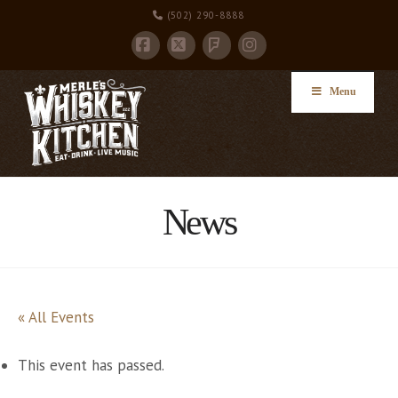
(502) 290-8888
Facebook
X
Instagram
Foursquare
Menu
News
« All Events
This event has passed.