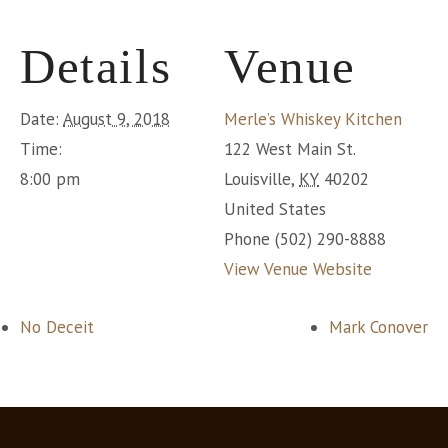
Details
Venue
Date:
August 9, 2018
Merle’s Whiskey Kitchen
Time:
122 West Main St.
8:00 pm
Louisville
,
KY
40202
United States
Phone
(502) 290-8888
View Venue Website
No Deceit
Mark Conover