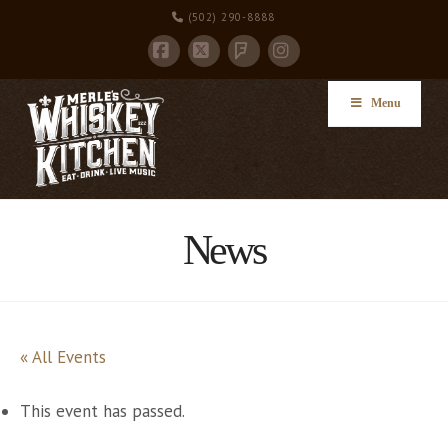
(502) 290-8888
Facebook
X
Instagram
Foursquare
Menu
News
« All Events
This event has passed.