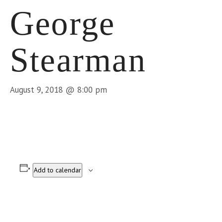
George
Stearman
August 9, 2018 @ 8:00 pm
Add to calendar