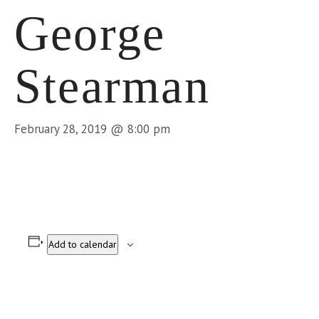
George
Stearman
February 28, 2019 @ 8:00 pm
Add to calendar