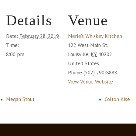
Details
Venue
Date:
February 28, 2019
Merle’s Whiskey Kitchen
Time:
122 West Main St.
8:00 pm
Louisville
,
KY
40202
United States
Phone
(502) 290-8888
View Venue Website
Megan Stout
Colton Kise