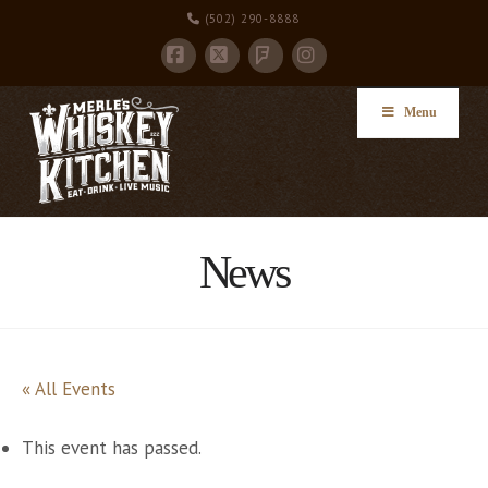
(502) 290-8888
Facebook
X
Instagram
Foursquare
Menu
News
« All Events
This event has passed.