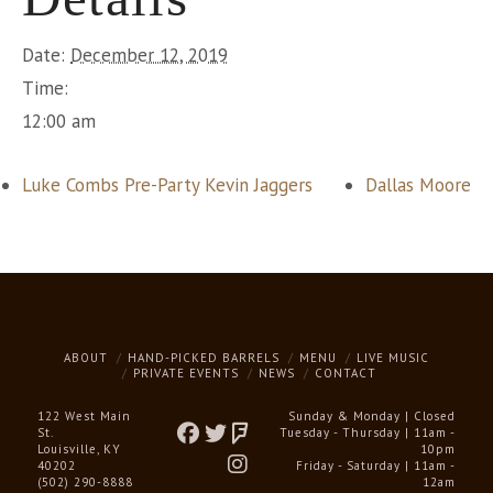
Date:
December 12, 2019
Time:
12:00 am
Luke Combs Pre-Party Kevin Jaggers
Dallas Moore
ABOUT
HAND-PICKED BARRELS
MENU
LIVE MUSIC
PRIVATE EVENTS
NEWS
CONTACT
122 West Main
Sunday & Monday | Closed
St.
Tuesday - Thursday | 11am -
Louisville, KY
10pm
40202
Friday - Saturday | 11am -
(502) 290-8888
12am