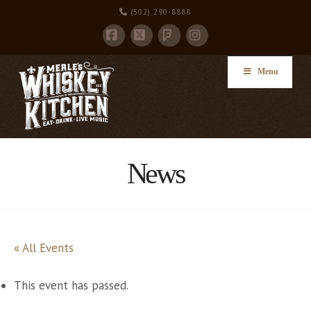
(502) 290-8888
Facebook
X
Instagram
Foursquare
Menu
News
« All Events
This event has passed.