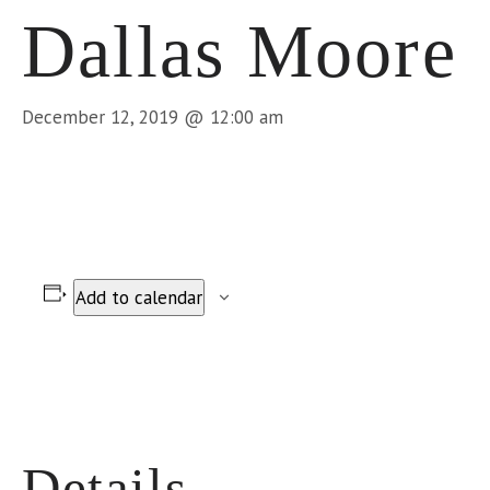
Dallas Moore
December 12, 2019 @ 12:00 am
Add to calendar
Details