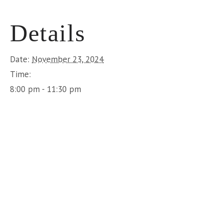
Details
Date:
November 23, 2024
Time:
8:00 pm - 11:30 pm