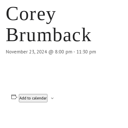
Corey
Brumback
November 23, 2024 @ 8:00 pm
-
11:30 pm
Add to calendar