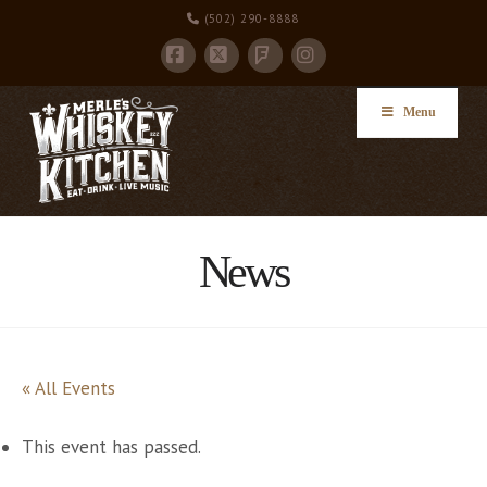
(502) 290-8888
Facebook
X
Instagram
Foursquare
Menu
News
« All Events
This event has passed.