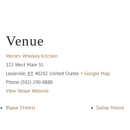
Venue
Merle’s Whiskey Kitchen
122 West Main St.
Louisville
,
KY
40202
United States
+ Google Map
Phone
(502) 290-8888
View Venue Website
Blaise Streets
Dallas Moore