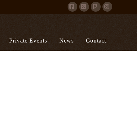
Facebook
X
Instagram
Foursquare
Private Events
News
Contact