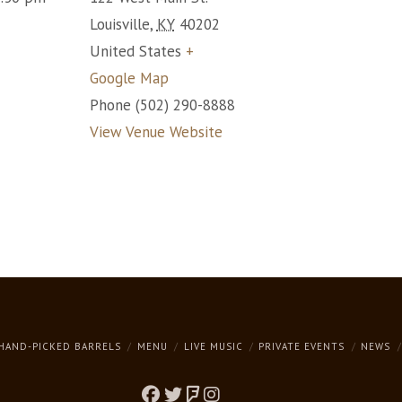
Louisville
,
KY
40202
United States
+
Google Map
Phone
(502) 290-8888
View Venue Website
HAND-PICKED BARRELS
MENU
LIVE MUSIC
PRIVATE EVENTS
NEWS