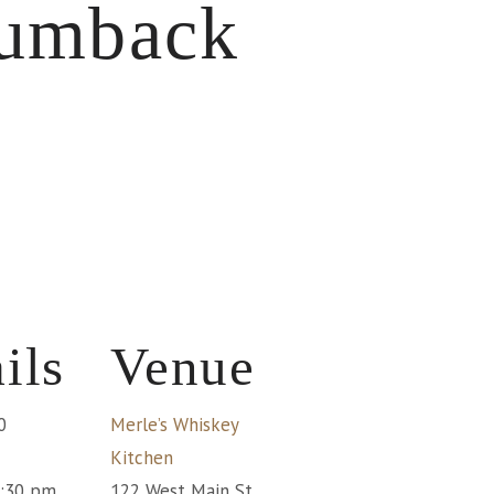
rumback
ils
Venue
0
Merle’s Whiskey
Kitchen
1:30 pm
122 West Main St.