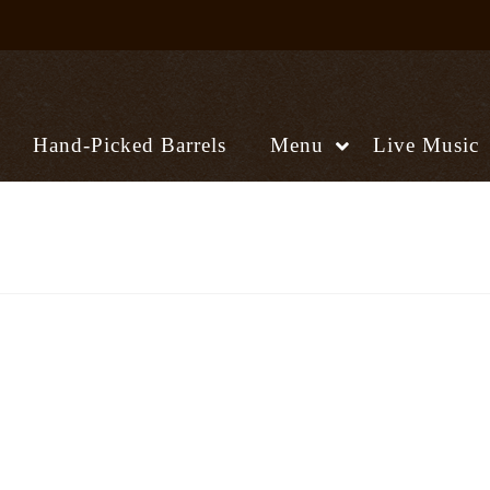
Hand-Picked Barrels
Menu
Live Music