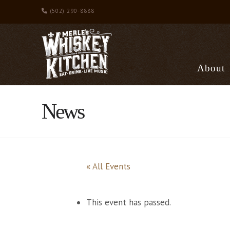
(502) 290-8888
About
News
« All Events
This event has passed.