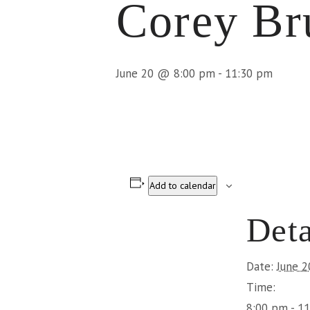
Corey B
June 20 @ 8:00 pm
-
11:30 pm
Add to calendar
Deta
Date:
June 2
Time:
8:00 pm - 1