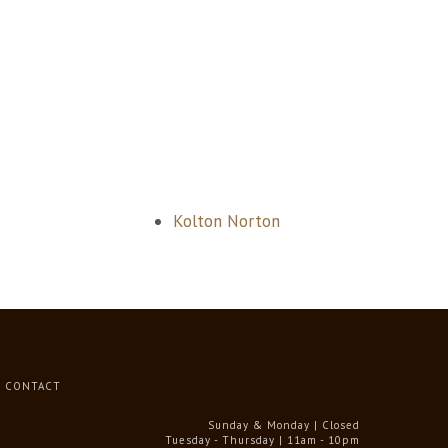
Kolton Norton
CONTACT
Sunday & Monday | Closed
Tuesday - Thursday | 11am - 10pm