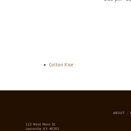
Colton Kise
ABOUT
122 West Main St.
Louisville, KY 40202