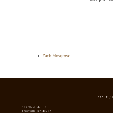
Zach Mosgrove
ABOUT
122 West Main St.
Louisville, KY 40202