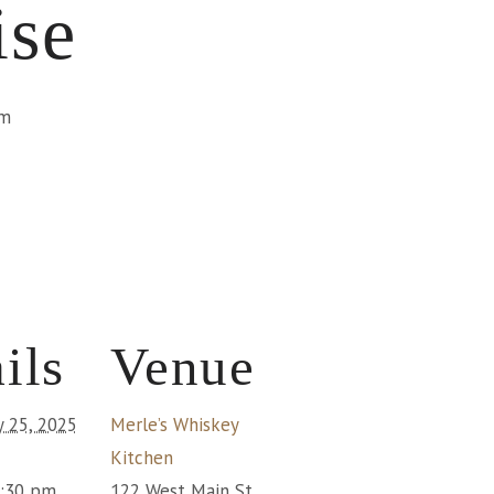
ise
pm
ils
Venue
y 25, 2025
Merle’s Whiskey
Kitchen
1:30 pm
122 West Main St.