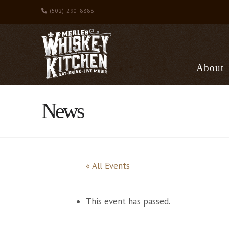
(502) 290-8888
About
News
« All Events
This event has passed.