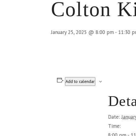
Colton K
January 25, 2025 @ 8:00 pm
-
11:30 
Add to calendar
Deta
Date:
Januar
Time:
8:00 pm - 1