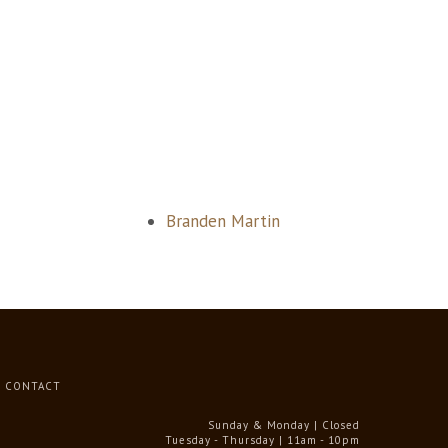
Branden Martin
CONTACT
Sunday & Monday | Closed
Tuesday - Thursday | 11am - 10pm