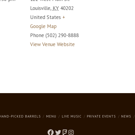
Louisville
,
KY
40202
United States
+
Google Map
Phone
(502) 290-8888
View Venue Website
HAND-PICKED BARRELS
MENU
LIVE MUSIC
PRIVATE EVENTS
NEWS