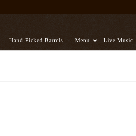
Hand-Picked Barrels
Menu
Live Music