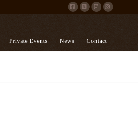
Facebook
X
Instagram
Foursquare
Private Events
News
Contact