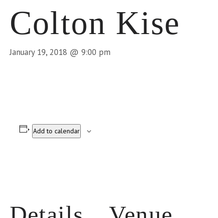
Colton Kise
January 19, 2018 @ 9:00 pm
Add to calendar
Details
Venue