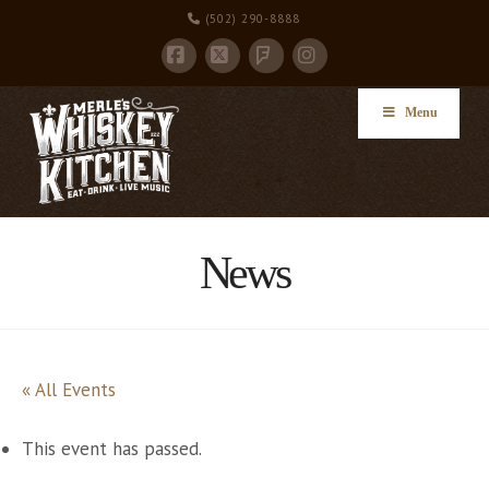
(502) 290-8888
Facebook
X
Instagram
Foursquare
Menu
News
« All Events
This event has passed.