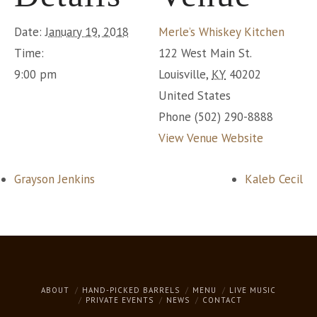
Date:
January 19, 2018
Merle’s Whiskey Kitchen
Time:
122 West Main St.
9:00 pm
Louisville
,
KY
40202
United States
Phone
(502) 290-8888
View Venue Website
Grayson Jenkins
Kaleb Cecil
ABOUT
HAND-PICKED BARRELS
MENU
LIVE MUSIC
PRIVATE EVENTS
NEWS
CONTACT