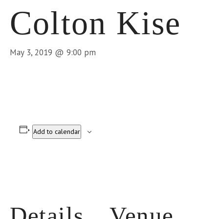
Colton Kise
May 3, 2019 @ 9:00 pm
Add to calendar
Details
Venue