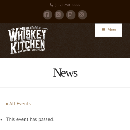
(502) 290-8888
Facebook
X
Instagram
Foursquare
Menu
News
« All Events
This event has passed.