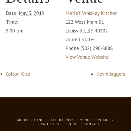
Date:
May 3, 2019
Merle’s Whiskey Kitchen
Time:
122 West Main St.
9:00 pm
Louisville
,
KY
40202
United States
Phone
(502) 290-8888
View Venue Website
Colton Kise
Kevin Jaggers
ABOUT
HAND-PICKED BARRELS
MENU
LIVE MUSIC
PRIVATE EVENTS
NEWS
CONTACT