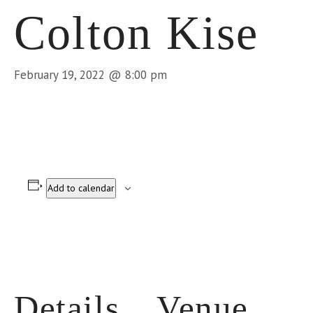
Colton Kise
February 19, 2022 @ 8:00 pm
Add to calendar
Details
Venue