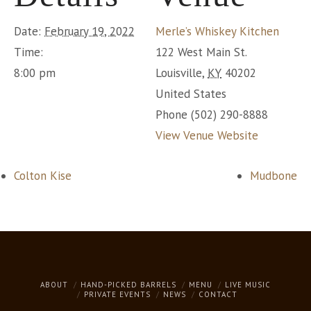
Date:
February 19, 2022
Merle’s Whiskey Kitchen
Time:
122 West Main St.
8:00 pm
Louisville
,
KY
40202
United States
Phone
(502) 290-8888
View Venue Website
Colton Kise
Mudbone
ABOUT
HAND-PICKED BARRELS
MENU
LIVE MUSIC
PRIVATE EVENTS
NEWS
CONTACT