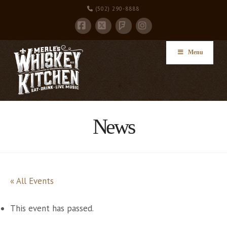
(502) 290-8888
Facebook
X
Instagram
Foursquare
Menu
News
« All Events
This event has passed.