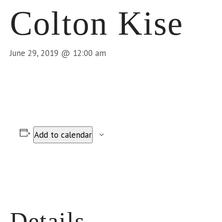
Colton Kise
June 29, 2019 @ 12:00 am
Add to calendar
Details