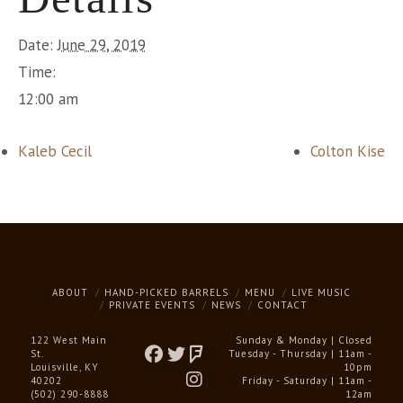
Date:
June 29, 2019
Time:
12:00 am
Kaleb Cecil
Colton Kise
ABOUT
HAND-PICKED BARRELS
MENU
LIVE MUSIC
PRIVATE EVENTS
NEWS
CONTACT
122 West Main
Sunday & Monday | Closed
St.
Tuesday - Thursday | 11am -
Louisville, KY
10pm
40202
Friday - Saturday | 11am -
(502) 290-8888
12am