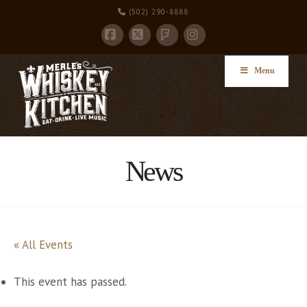
(502) 290-8888
Facebook
X
Instagram
Foursquare
Menu
News
« All Events
This event has passed.