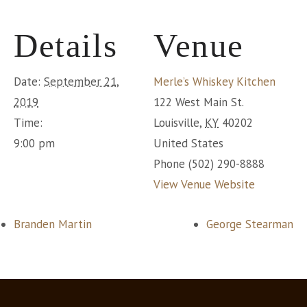
Details
Venue
Date:
September 21,
Merle’s Whiskey Kitchen
2019
122 West Main St.
Time:
Louisville
,
KY
40202
9:00 pm
United States
Phone
(502) 290-8888
View Venue Website
Branden Martin
George Stearman