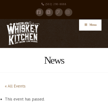
(502) 290-8888
Facebook
X
Instagram
Foursquare
Menu
News
« All Events
This event has passed.