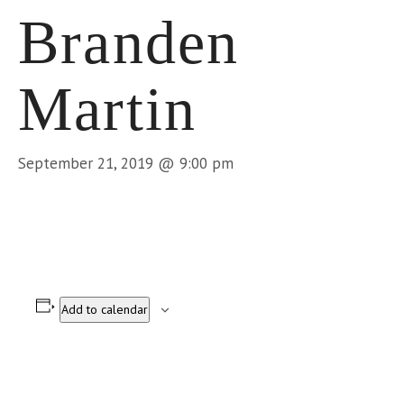
Branden
Martin
September 21, 2019 @ 9:00 pm
Add to calendar